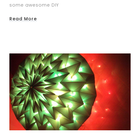
some awesome DIY
Read More