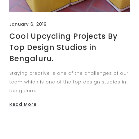
January 6, 2019
Cool Upcycling Projects By
Top Design Studios in
Bengaluru.
Staying creative is one of the challenges of our
team which is one of the top design studios in
bengaluru.
Read More