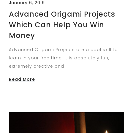
January 6, 2019
Advanced Origami Projects
Which Can Help You Win
Money
Advanced Origami Projects are a cool skill to
learn in your free time. It is absolutely fun,
extremely creative and
Read More