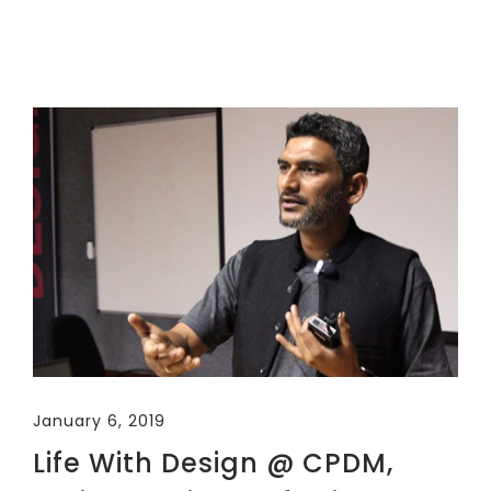
January 6, 2019
Life With Design @ CPDM,