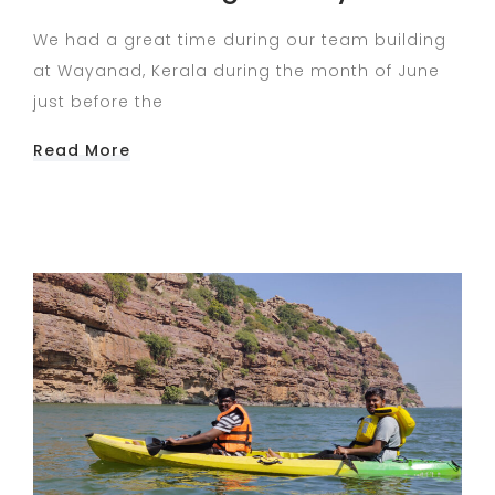
We had a great time during our team building
at Wayanad, Kerala during the month of June
just before the
Read More