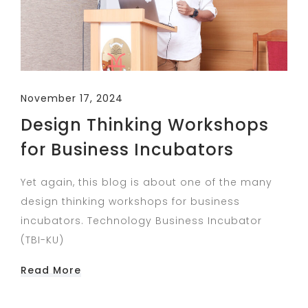
November 17, 2024
Design Thinking Workshops
for Business Incubators
Yet again, this blog is about one of the many
design thinking workshops for business
incubators. Technology Business Incubator
(TBI-KU)
Read More