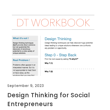
September 9, 2023
Design Thinking for Social
Entrepreneurs