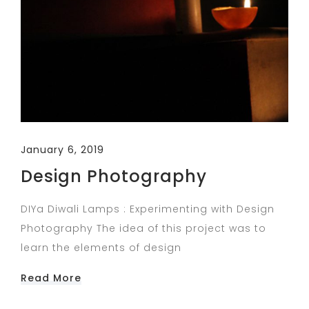
January 6, 2019
Design Photography
DIYa Diwali Lamps : Experimenting with Design
Photography The idea of this project was to
learn the elements of design
Read More