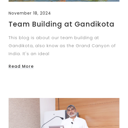
November 18, 2024
Team Building at Gandikota
This blog is about our team building at
Gandikota, also know as the Grand Canyon of
India. It's an ideal
Read More