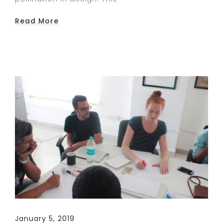
Read More
January 5, 2019