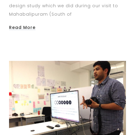
design study which we did during our visit to
Mahabalipuram (South of
Read More