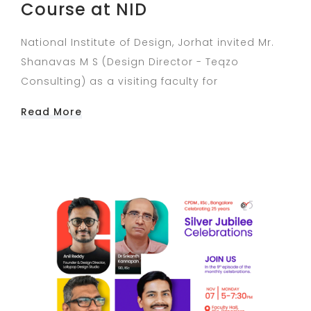
Course at NID
National Institute of Design, Jorhat invited Mr.
Shanavas M S (Design Director - Teqzo
Consulting) as a visiting faculty for
Read More