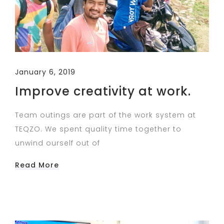
January 6, 2019
Improve creativity at work.
Team outings are part of the work system at
TEQZO. We spent quality time together to
unwind ourself out of
Read More