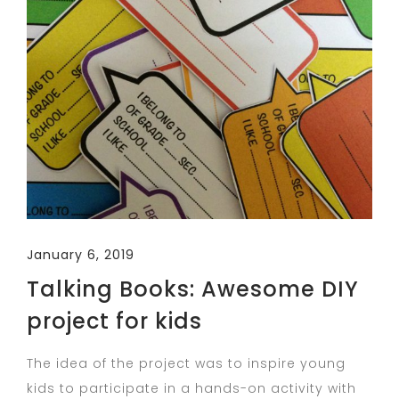
January 6, 2019
Talking Books: Awesome DIY
project for kids
The idea of the project was to inspire young
kids to participate in a hands-on activity with