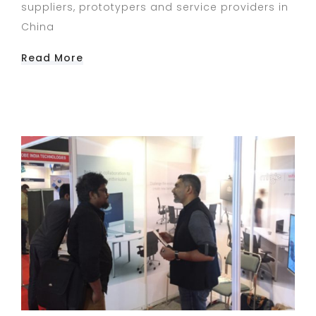
suppliers, prototypers and service providers in
China
Read More