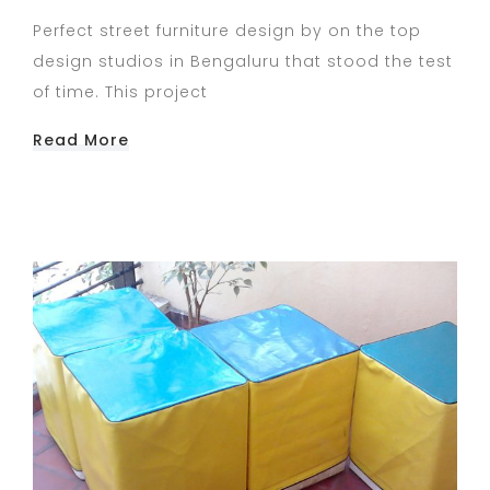
Perfect street furniture design by on the top
design studios in Bengaluru that stood the test
of time. This project
Read More