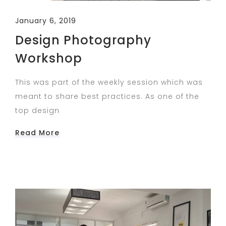
January 6, 2019
Design Photography
Workshop
This was part of the weekly session which was
meant to share best practices. As one of the
top design
Read More