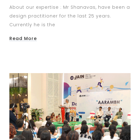
About our expertise : Mr Shanavas, have been a
design practitioner for the last 25 years.
Currently he is the
Read More