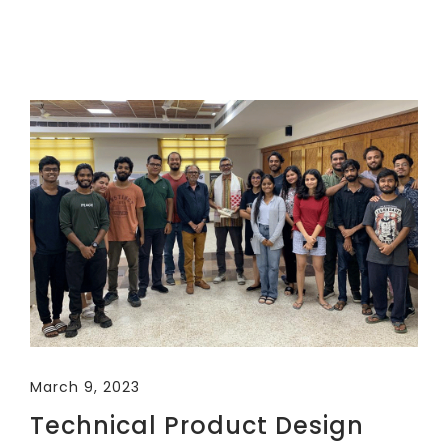
March 9, 2023
Technical Product Design