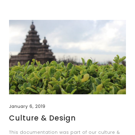
January 6, 2019
Culture & Design
This documentation was part of our culture &