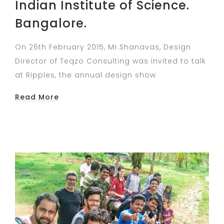
Indian Institute of Science.
Bangalore.
On 26th February 2015, Mr.Shanavas, Design
Director of Teqzo Consulting was invited to talk
at Ripples, the annual design show
Read More