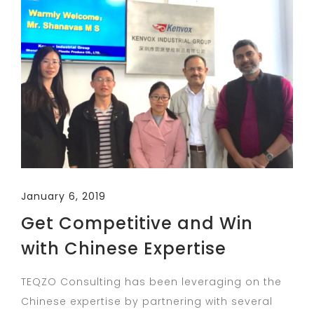
January 6, 2019
Get Competitive and Win
with Chinese Expertise
TEQZO Consulting has been leveraging on the
Chinese expertise by partnering with several