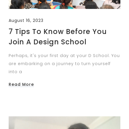
August 16, 2023
7 Tips To Know Before You
Join A Design School
Perhaps, it's your first day at your D School. You
are embarking on a journey to turn yourself
into a
Read More