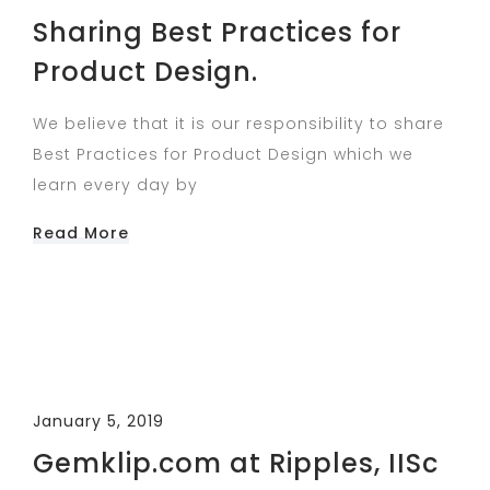
Sharing Best Practices​ for
Product Design.
We believe that it is our responsibility to share
Best Practices​ for Product Design which we
learn every day by
Read More
January 5, 2019
Gemklip.com at Ripples, IISc