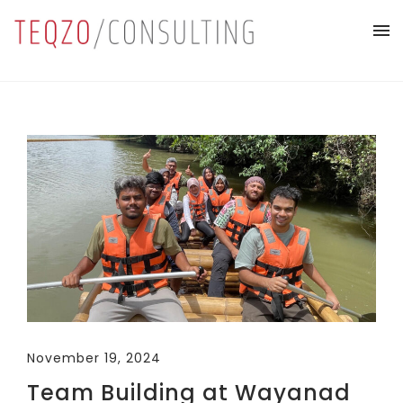
November 19, 2024
Team Building at Wayanad