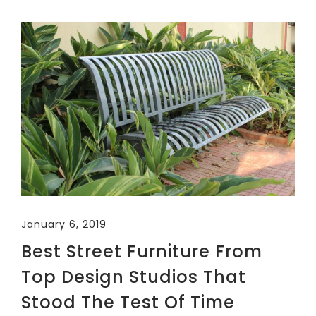
January 6, 2019
Best Street Furniture From
Top Design Studios That
Stood The Test Of Time