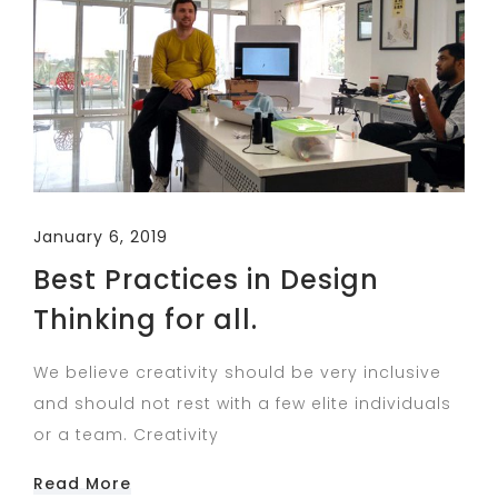
January 6, 2019
Best Practices in Design
Thinking for all.
We believe creativity should be very inclusive
and should not rest with a few elite individuals
or a team. Creativity
Read More