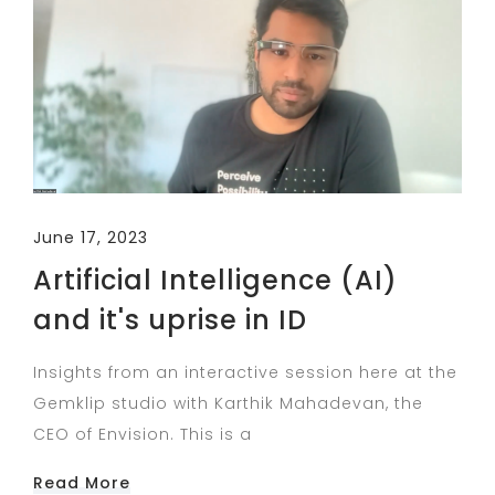
June 17, 2023
Artificial Intelligence (AI)
and it's uprise in ID
Insights from an interactive session here at the
Gemklip studio with Karthik Mahadevan, the
CEO of Envision. This is a
Read More