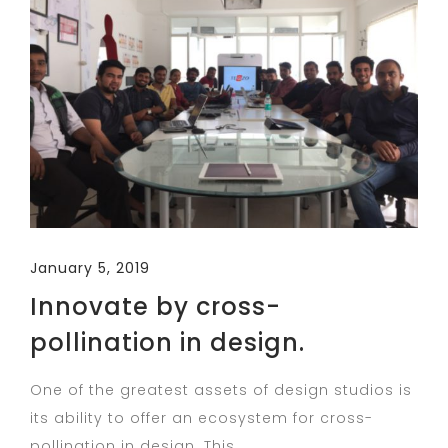
January 5, 2019
Innovate by cross-
pollination in design.
One of the greatest assets of design studios is
its ability to offer an ecosystem for cross-
pollination in design. This