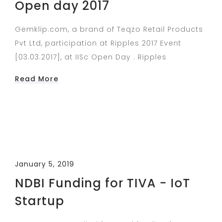
Open day 2017
Gemklip.com, a brand of Teqzo Retail Products
Pvt Ltd, participation at Ripples 2017 Event
[03.03.2017], at IISc Open Day . Ripples
Read More
January 5, 2019
NDBI Funding for TIVA - IoT
Startup