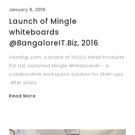
January 6, 2019
Launch of Mingle
whiteboards
@BangaloreIT.Biz, 2016
Gemklip.com, a brand of TEQZO Retail Products
Pvt Ltd, launched Mingle Whiteboards - a
collaborative workspace solution for Start-ups.
After years
Read More