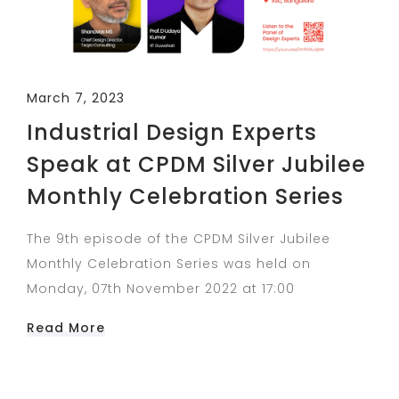
March 7, 2023
Industrial Design Experts
Speak at CPDM Silver Jubilee
Monthly Celebration Series
The 9th episode of the CPDM Silver Jubilee
Monthly Celebration Series was held on
Monday, 07th November 2022 at 17:00
Read More