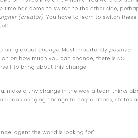
 time has come to switch to the other side, perha
signer (creator)
. You have to learn to switch these
elf.
 to bring about
change
. Most importantly
positive
ation on how much you can change, there is NO
urself to bring about this change.
u, make a tiny change in the way a team thinks ab
, perhaps bringing change to corporations, states 
ange-agent the world is looking for"