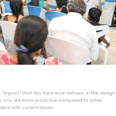
e "Impact" that this hard work delivers. In the design
ues, you are more proactive compared to other
eal with current issues.