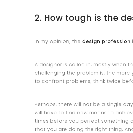
2. How tough is the de
In my opinion, the
design profession
A designer is called in, mostly when t
challenging the problem is, the more 
to confront problems, think twice be
Perhaps, there will not be a single da
will have to find new means to achieve
times before you perfect something a
that you are doing the right thing. An