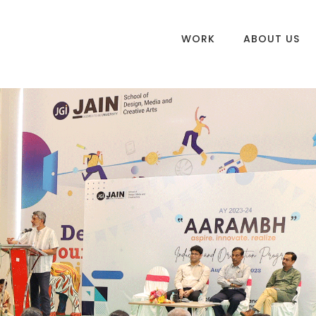
WORK
ABOUT US