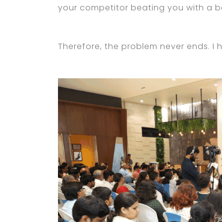
your competitor beating you with a be
Therefore, the problem never ends. I