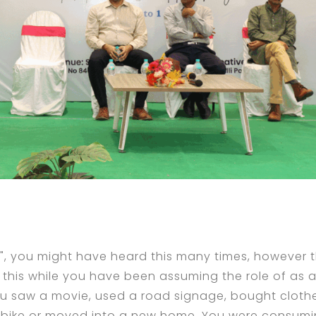
, you might have heard this many times, however t
l this while you have been assuming the role of as 
ou saw a movie, used a road signage, bought cloth
a bike or moved into a new home. You were consum