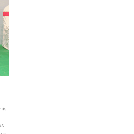
his
a
es
ing