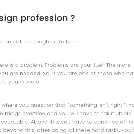
sign profession ?
is one of the toughest to be in.
here is a problem. Problems are your fuel. The more
you are needed. So, if you are one of those who ha
fore you move on.
y where you question that "something isn't right ". Y
 things overtime and you will have to fail multiple
cceptable. Above this, you have to convince other
d beyond this, after doing all these hard tasks, you 