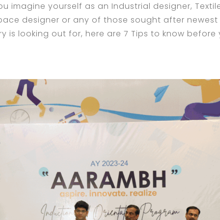
u imagine yourself as an Industrial designer, Textil
pace designer or any of those sought after newest
y is looking out for, here are 7 Tips to know before