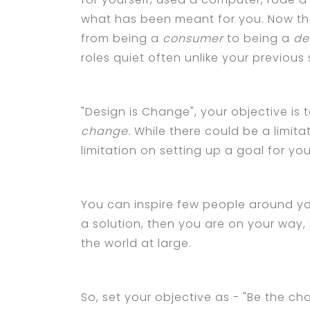
what has been meant for you. Now the
from being a
consumer
to being a
de
roles quiet often unlike your previous s
"Design is Change", your objective is
change.
While there could be a limit
limitation on setting up a goal for yo
You can inspire few people around yo
a solution, then you are on your way
the world at large.
So, set your objective as - "Be the ch