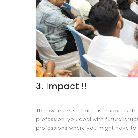
3. Impact !!
The sweetness of all this trouble is th
profession, you deal with future iss
professions where you might have to d