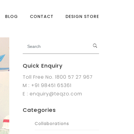
BLOG
CONTACT
DESIGN STORE
Quick Enquiry
Toll Free No. 1800 57 27 967
M : +91 98451 65361
E : enquiry@teqzo.com
Categories
Collaborations