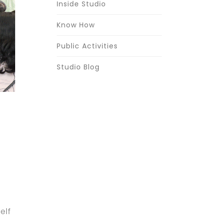
Inside Studio
Know How
Public Activities
Studio Blog
elf