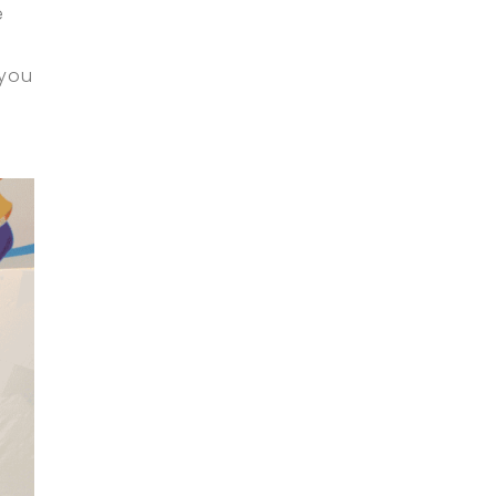
e
 you