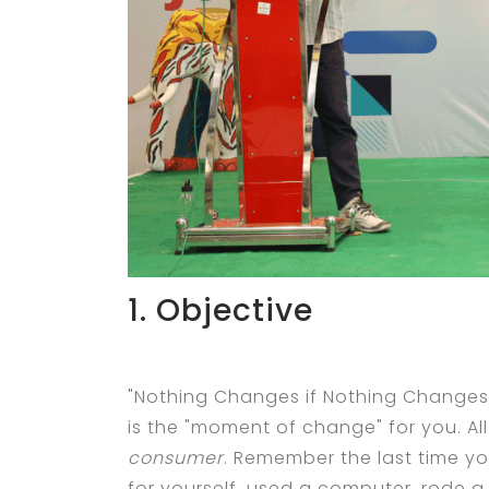
1. Objective
"Nothing Changes if Nothing Changes"
is the "moment of change" for you. Al
consumer
. Remember the last time y
for yourself, used a computer, rode 