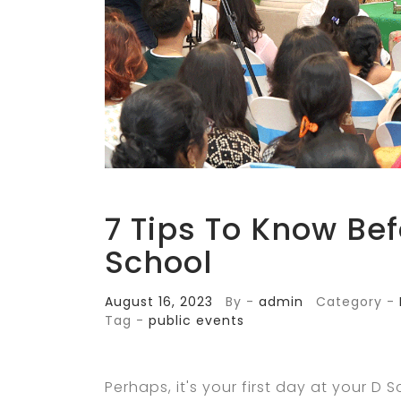
7 Tips To Know Bef
School
August 16, 2023
By -
admin
Category -
Tag -
public events
Perhaps, it's your first day at your D