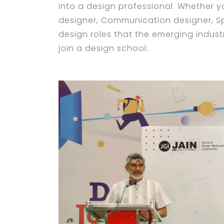
into a design professional. Whether yo
designer, Communication designer, S
design roles that the emerging industr
join a design school.