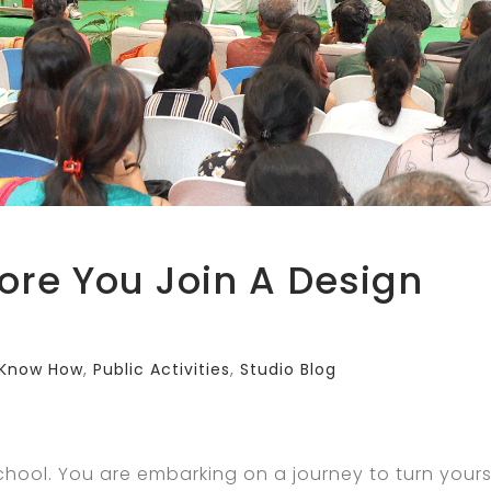
ore You Join A Design
Know How
,
Public Activities
,
Studio Blog
 School. You are embarking on a journey to turn yours