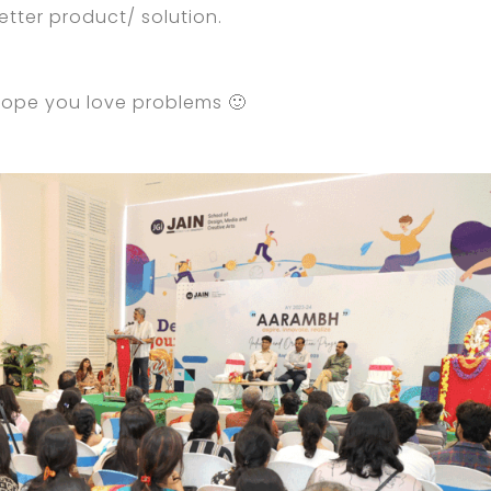
tter product/ solution.
 hope you love problems 🙂