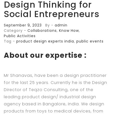
Design Thinking for
Social Entrepreneurs
September 9, 2023
By -
admin
Category -
Collaborations
,
Know How
,
Public Activities
Tag -
product design experts india
,
public events
About our expertise :
Mr Shanavas, have been a design practitioner
for the last 25 years. Currently he is the Design
Director of Teqzo Consulting, one of the
leading product design/ industrial design
agency based in Bangalore, India. We design
products from toys to medical devices, from