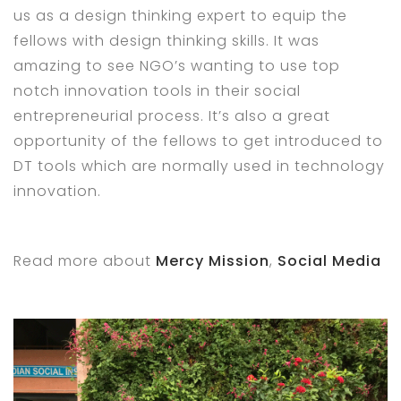
us as a design thinking expert to equip the
fellows with design thinking skills. It was
amazing to see NGO’s wanting to use top
notch innovation tools in their social
entrepreneurial process. It’s also a great
opportunity of the fellows to get introduced to
DT tools which are normally used in technology
innovation.
Read more about
Mercy Mission
,
Social Media