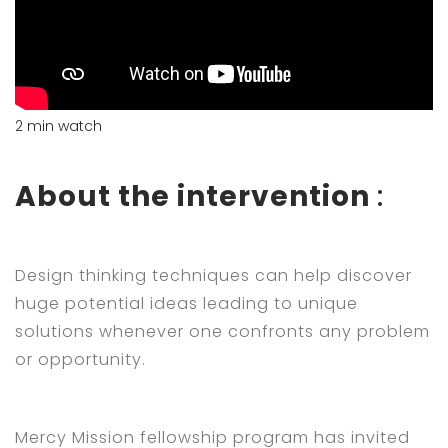
2 min watch
About the intervention
:
Design thinking techniques can help discover
huge potential ideas leading to unique
solutions whenever one confronts any problem
or opportunity.
Mercy Mission fellowship program has invited