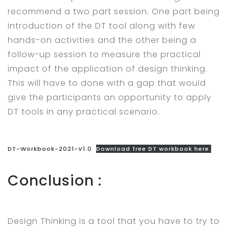
recommend a two part session. One part being
introduction of the DT tool along with few
hands-on activities and the other being a
follow-up session to measure the practical
impact of the application of design thinking.
This will have to done with a gap that would
give the participants an opportunity to apply
DT tools in any practical scenario.
DT-Workbook-2021-V1.0
Download free DT workbook here.
Conclusion :
Design Thinking is a tool that you have to try to