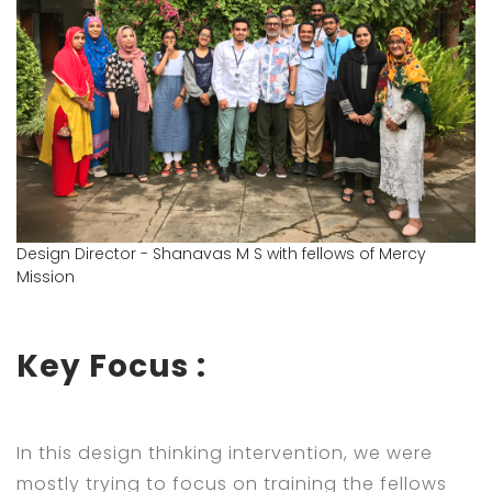
Design Director - Shanavas M S with fellows of Mercy
Mission
Key Focus :
In this design thinking intervention, we were
mostly trying to focus on training the fellows