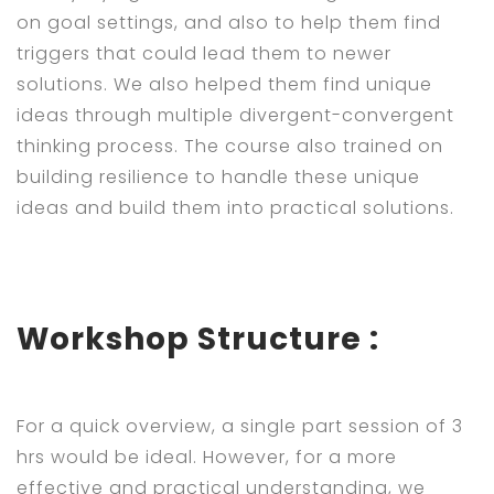
on goal settings, and also to help them find
triggers that could lead them to newer
solutions. We also helped them find unique
ideas through multiple divergent-convergent
thinking process. The course also trained on
building resilience to handle these unique
ideas and build them into practical solutions.
Workshop Structure :
For a quick overview, a single part session of 3
hrs would be ideal. However, for a more
effective and practical understanding, we