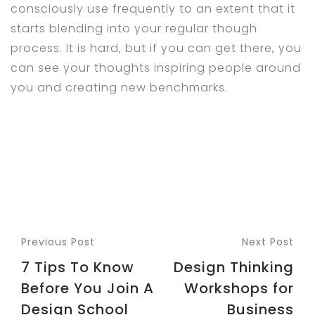
consciously use frequently to an extent that it
starts blending into your regular though
process. It is hard, but if you can get there, you
can see your thoughts inspiring people around
you and creating new benchmarks.
Previous Post
Next Post
7 Tips To Know
Design Thinking
Before You Join A
Workshops for
Design School
Business