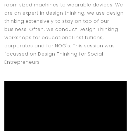
room sized machines to wearable devices. We
are an expert in design thinking, we use design
thinking extensively to stay on top of our
business. Often, we conduct Design Thinking
workshops for educational institutions,
corporates and for NOG's. This session was
focussed on Design Thinking for Social
Entrepreneurs.