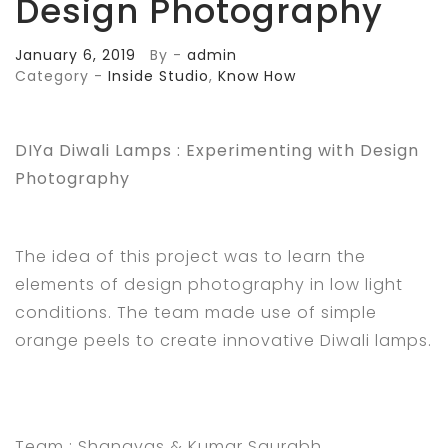
Design Photography
January 6, 2019
By -
admin
Category -
Inside Studio
,
Know How
DIYa Diwali Lamps : Experimenting with Design
Photography
The idea of this project was to learn the
elements of design photography in low light
conditions. The team made use of simple
orange peels to create innovative Diwali lamps.
Team :
Shanavas & Kumar Saurabh.