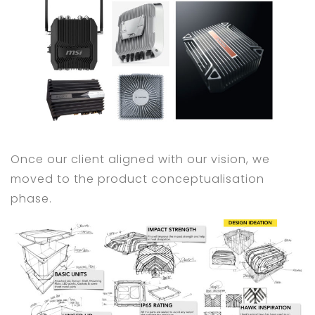
Once our client aligned with our vision, we
moved to the product conceptualisation
phase.