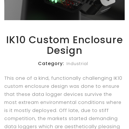
IK10 Custom Enclosure
Design
Category:
Industrial
This one of a kind, functionally challenging IK10
custom enclosure design was done to ensure
that these data logger devices survive the
most extream environmental conditions where
is it mostly deployed. Off late, due to stiff
competition, the markets started demanding
data loggers which are aesthetically pleasing