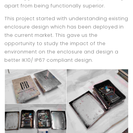
apart from being functionally superior.
This project started with understanding existing
enclosure design which has been deployed in
the current market. This gave us the
opportunity to study the impact of the
environment on the enclosure and design a
better IK10/ IP67 compliant design.