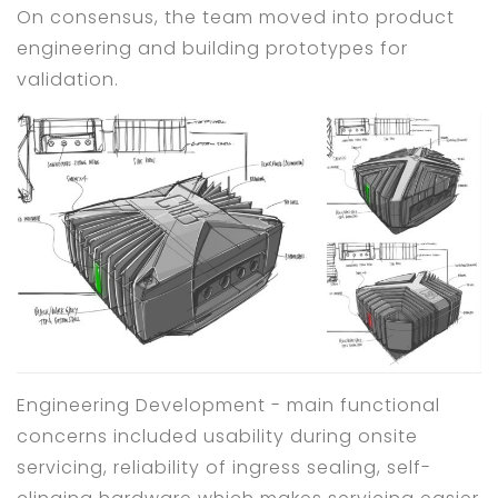
On consensus, the team moved into product
engineering and building prototypes for
validation.
Engineering Development - main functional
concerns included usability during onsite
servicing, reliability of ingress sealing, self-