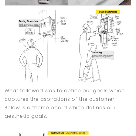
What followed was to define our goals which
captures the aspirations of the customer.
Below is a theme board which defines our
aesthetic goals.