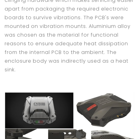
clinging hardware which makes servicing easier
apart from packaging the required electronic
boards to survive vibrations. The PCB's were
mounted on vibration mounts. Aluminium alloy
was chosen as the material for functional
reasons to ensure adequate heat dissipation
from the internal PCB to the ambient. The
enclosure body was indirectly used as a heat
sink.