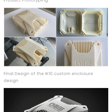
Product Prototyping
Final Design of the IK10 custom enclosure
design