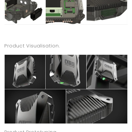
Product Visualisation.