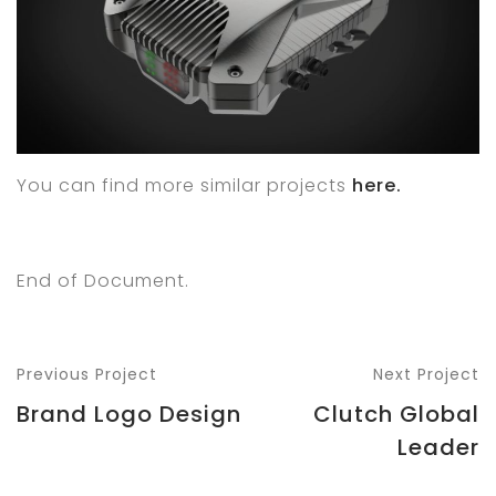
You can find more similar projects
here.
End of Document.
Previous Project
Next Project
Brand Logo Design
Clutch Global
Leader