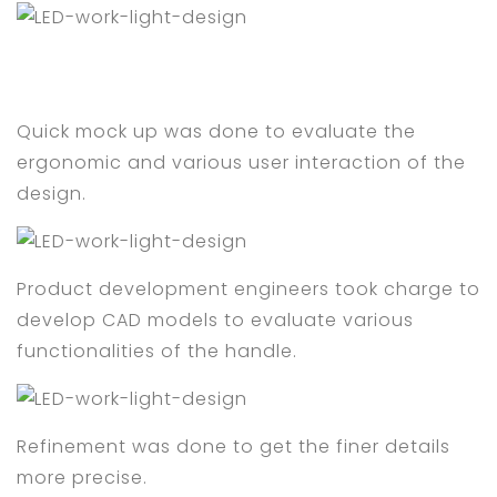
Quick mock up was done to evaluate the
ergonomic and various user interaction of the
design.
Product development engineers took charge to
develop CAD models to evaluate various
functionalities of the handle.
Refinement was done to get the finer details
more precise.