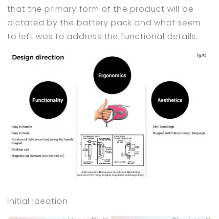
that the primary form of the product will be
dictated by the battery pack and what seem
to left was to address the functional details.
Initial Ideation