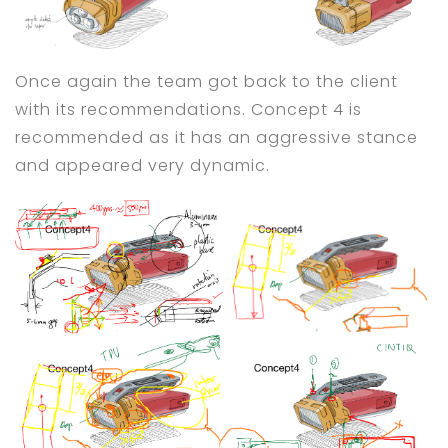
Once again the team got back to the client
with its recommendations. Concept 4 is
recommended as it has an aggressive stance
and appeared very dynamic.