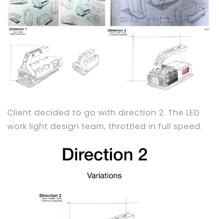
Client decided to go with direction 2. The LED
work light design team, throttled in full speed.