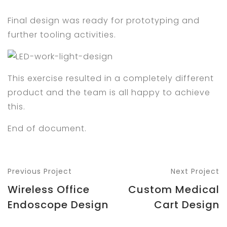
Final design was ready for prototyping and
further tooling activities.
This exercise resulted in a completely different
product and the team is all happy to achieve
this.
End of document.
Previous Project
Next Project
Wireless Office
Custom Medical
Endoscope Design
Cart Design