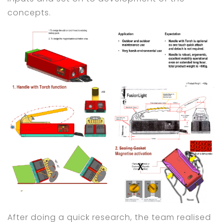
concepts.
After doing a quick research, the team realised