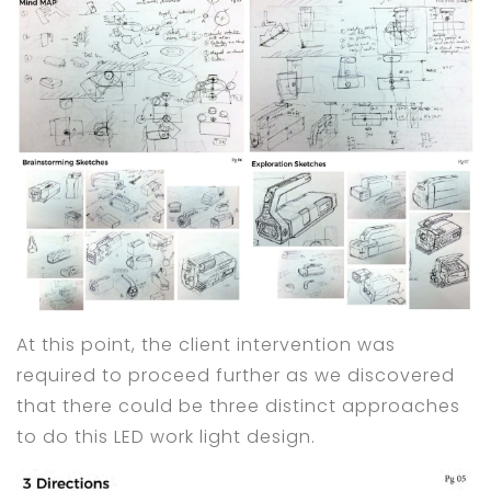
At this point, the client intervention was
required to proceed further as we discovered
that there could be three distinct approaches
to do this LED work light design.