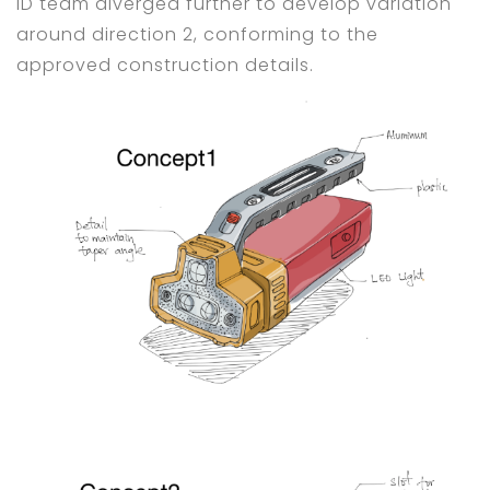
ID team diverged further to develop variation
around direction 2, conforming to the
approved construction details.