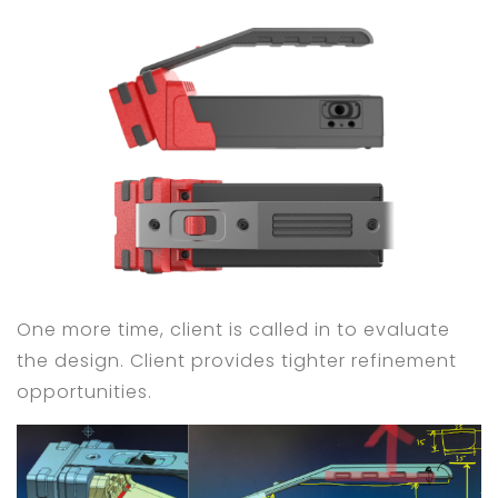
One more time, client is called in to evaluate
the design. Client provides tighter refinement
opportunities.