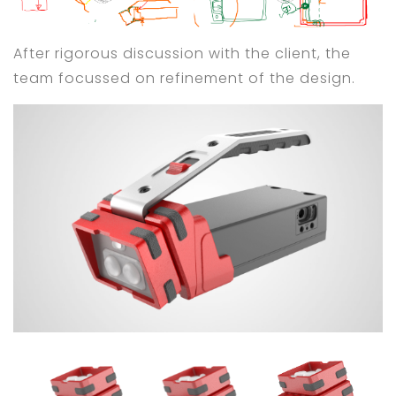
After rigorous discussion with the client, the
team focussed on refinement of the design.