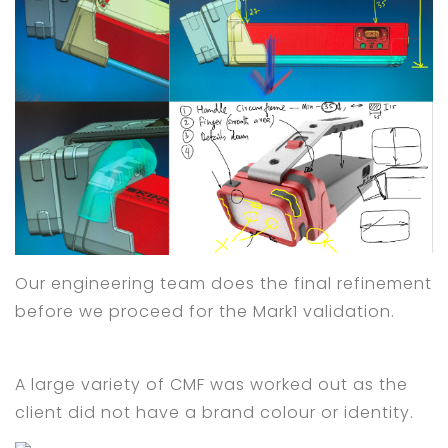
Our engineering team does the final refinement
before we proceed for the Mark1 validation.
A large variety of CMF was worked out as the
client did not have a brand colour or identity.