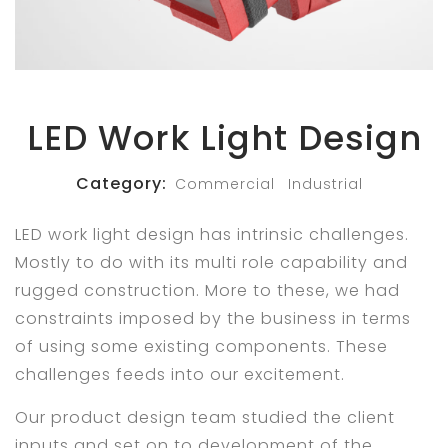
LED Work Light Design
Category:
Commercial
Industrial
LED work light design has intrinsic challenges.
Mostly to do with its multi role capability and
rugged construction. More to these, we had
constraints imposed by the business in terms
of using some existing components. These
challenges feeds into our excitement.
Our product design team studied the client
inputs and set on to development of the