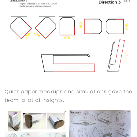
Quick paper mockups and simulations gave the
team, a lot of insights.