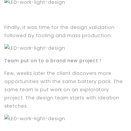
Finally, it was time for the design validation
followed by tooling and mass production.
Team put on to a brand new project !
Few, weeks later the client discovers more
opportunities with the same battery pack. The
same team is put work on an exploratory
project. The design team starts with ideation
sketches.