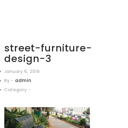
street-furniture-
design-3
January 6, 2019
By -
admin
Category -