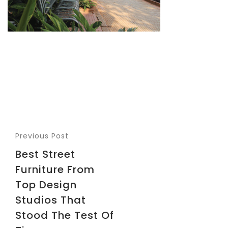
Previous Post
Best Street
Furniture From
Top Design
Studios That
Stood The Test Of