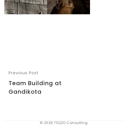
Previous Post
Team Building at
Gandikota
© 2026 TEQZO Consulting.