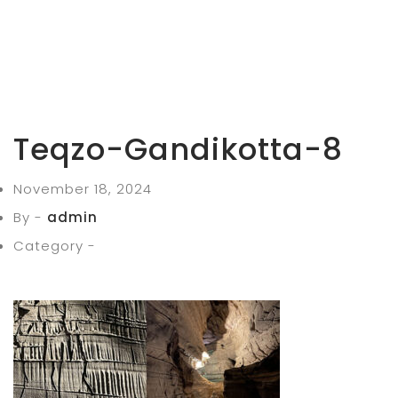
Teqzo-Gandikotta-8
November 18, 2024
By -
admin
Category -