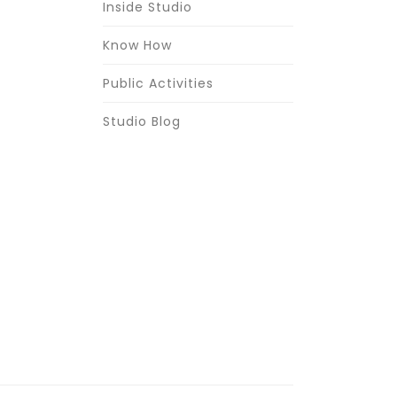
Inside Studio
Know How
Public Activities
Studio Blog