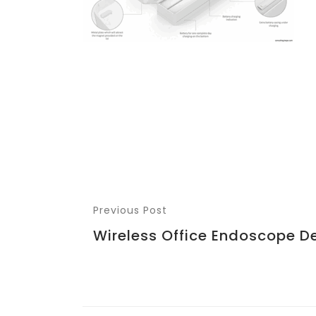
Previous Post
Wireless Office Endoscope D