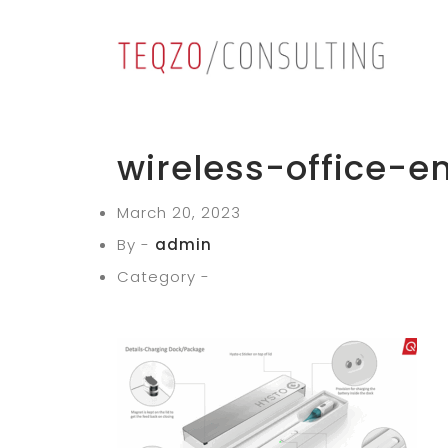
wireless-office-
March 20, 2023
By -
admin
Category -