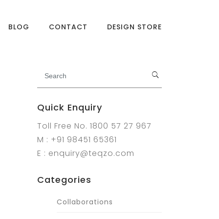
BLOG
CONTACT
DESIGN STORE
Quick Enquiry
Toll Free No. 1800 57 27 967
M : +91 98451 65361
E : enquiry@teqzo.com
Categories
Collaborations