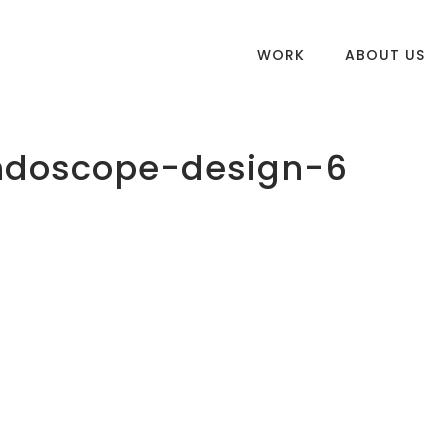
WORK
ABOUT US
endoscope-design-6