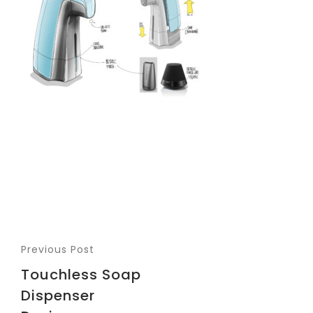
Previous Post
Touchless Soap
Dispenser