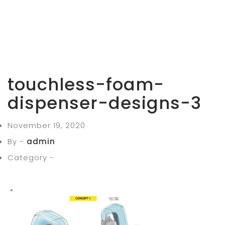
touchless-foam-
dispenser-designs-3
November 19, 2020
By -
admin
Category -