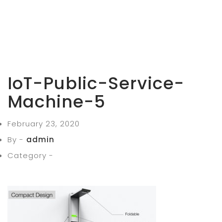
IoT-Public-Service-
Machine-5
February 23, 2020
By -
admin
Category -