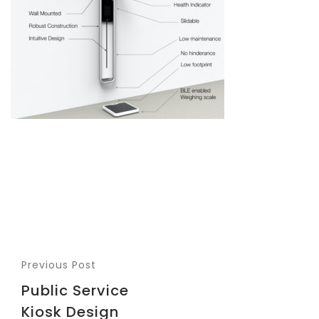
Previous Post
Public Service
Kiosk Design