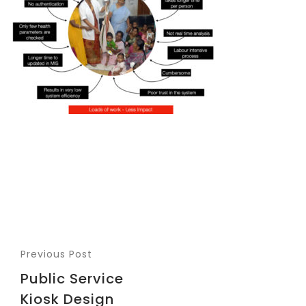
Previous Post
Public Service
Kiosk Design