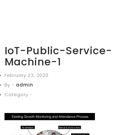
IoT-Public-Service-
Machine-1
February 23, 2020
By -
admin
Category -