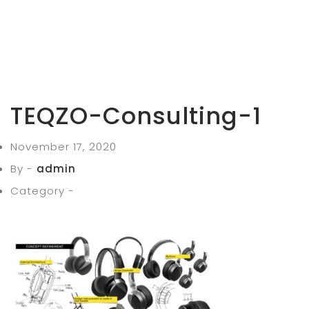
TEQZO-Consulting-1
November 17, 2020
By -
admin
Category -