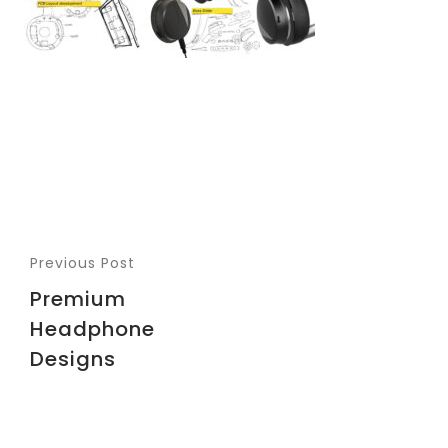
Previous Post
Premium
Headphone
Designs