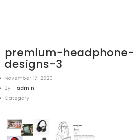
premium-headphone-
designs-3
November 17, 2020
By -
admin
Category -