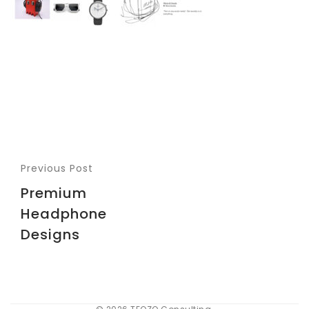
Previous Post
Premium
Headphone
Designs