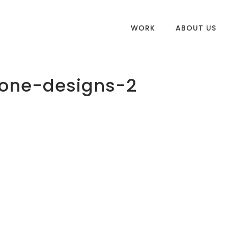
WORK
ABOUT US
one-designs-2