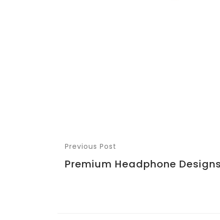
Previous Post
Premium Headphone Design