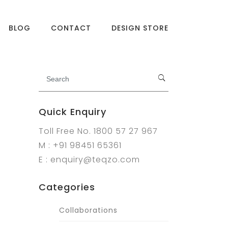
BLOG
CONTACT
DESIGN STORE
Quick Enquiry
Toll Free No. 1800 57 27 967
M : +91 98451 65361
E : enquiry@teqzo.com
Categories
Collaborations