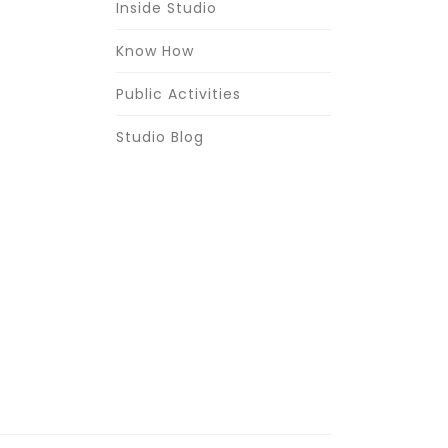
Inside Studio
Know How
Public Activities
Studio Blog