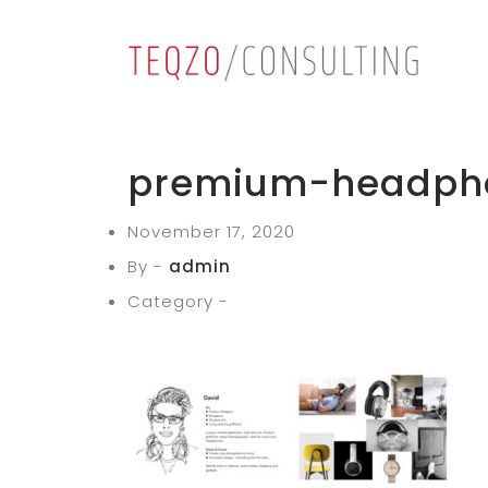
premium-headph
November 17, 2020
By -
admin
Category -