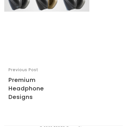
Previous Post
Premium
Headphone
Designs