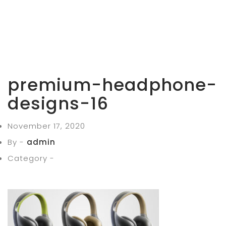
premium-headphone-
designs-16
November 17, 2020
By -
admin
Category -