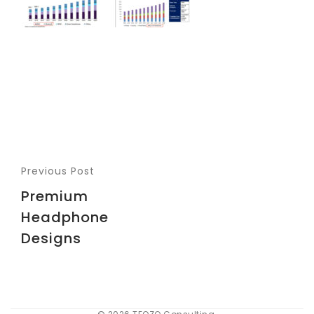
Previous Post
Premium
Headphone
Designs