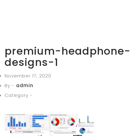
premium-headphone-
designs-1
November 17, 2020
By -
admin
Category -