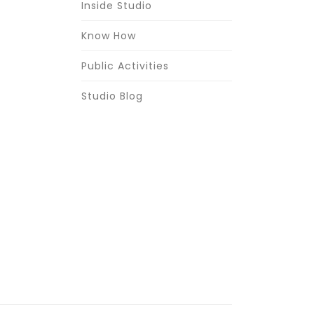
Inside Studio
Know How
Public Activities
Studio Blog