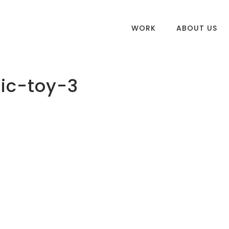
WORK
ABOUT US
ic-toy-3