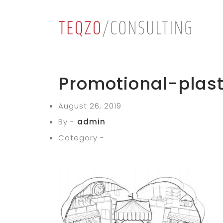
Promotional-plast
August 26, 2019
By -
admin
Category -