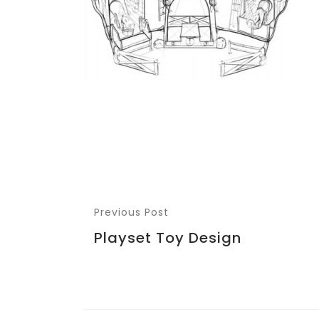
Previous Post
Playset Toy Design