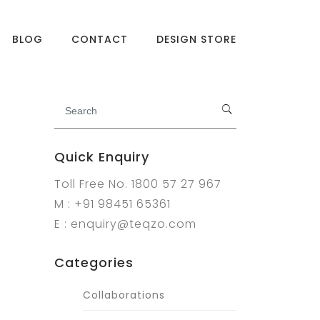
BLOG
CONTACT
DESIGN STORE
Quick Enquiry
Toll Free No. 1800 57 27 967
M : +91 98451 65361
E : enquiry@teqzo.com
Categories
Collaborations