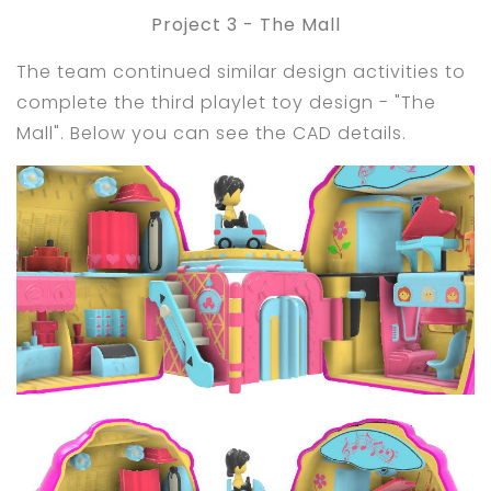
Project 3 - The Mall
The team continued similar design activities to
complete the third playlet toy design - "The
Mall". Below you can see the CAD details.