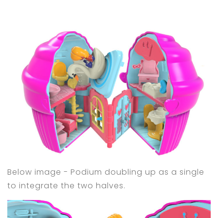
Below image - Podium doubling up as a single
to integrate the two halves.