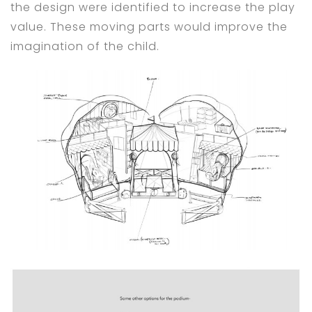
the design were identified to increase the play
value. These moving parts would improve the
imagination of the child.