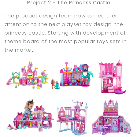
Project 2 - The Princess Castle
The product design team now turned their
attention to the next playset toy design, the
princess castle. Starting with development of
theme board of the most popular toys sets in
the market.