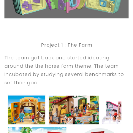
Project 1 : The Farm
The team got back and started ideating
around the the horse farm theme. The team
incubated by studying several benchmarks to
set their goal.