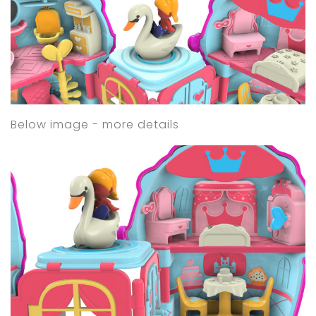
Below image - more details