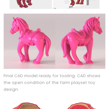
Final CAD model ready for tooling. CAD shows
the open condition of the farm playset toy
design.