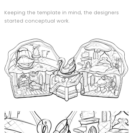
Keeping the template in mind, the designers
started conceptual work.