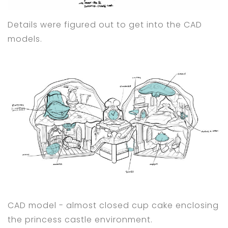
Details were figured out to get into the CAD
models.
CAD model - almost closed cup cake enclosing
the princess castle environment.