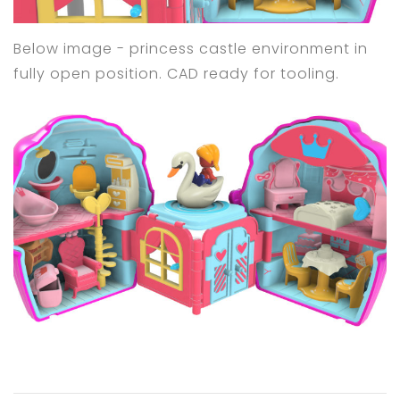
Below image - princess castle environment in
fully open position. CAD ready for tooling.