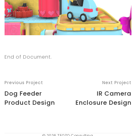
End of Document.
Previous Project
Next Project
Dog Feeder
IR Camera
Product Design
Enclosure Design
© 2026 TEQZO Consulting.