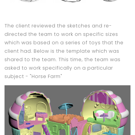
The client reviewed the sketches and re-
directed the team to work on specific sizes
which was based on a series of toys that the
client had. Below is the template which was
shared to the team. This time, the team was
asked to work specifically on a particular
subject - "Horse Farm"