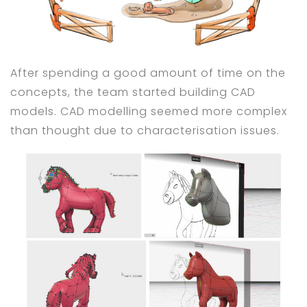
After spending a good amount of time on the
concepts, the team started building CAD
models. CAD modelling seemed more complex
than thought due to characterisation issues.