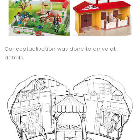
Conceptualisation was done to arrive at
details.