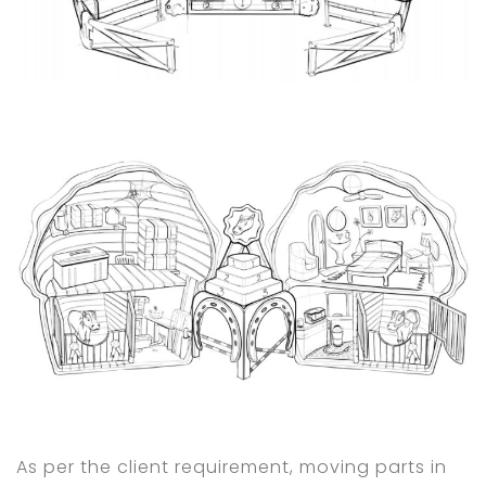
As per the client requirement, moving parts in