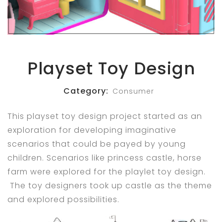
Playset Toy Design
Category:
Consumer
This playset toy design project started as an
exploration for developing imaginative
scenarios that could be payed by young
children. Scenarios like princess castle, horse
farm were explored for the playlet toy design.
The toy designers took up castle as the theme
and explored possibilities.