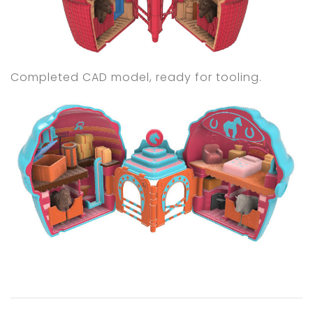
Completed CAD model, ready for tooling.