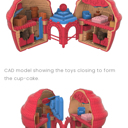
CAD model showing the toys closing to form
the cup-cake.