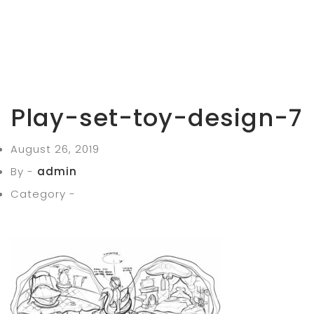
Play-set-toy-design-7
August 26, 2019
By -
admin
Category -