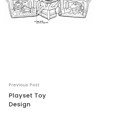
Previous Post
Playset Toy
Design