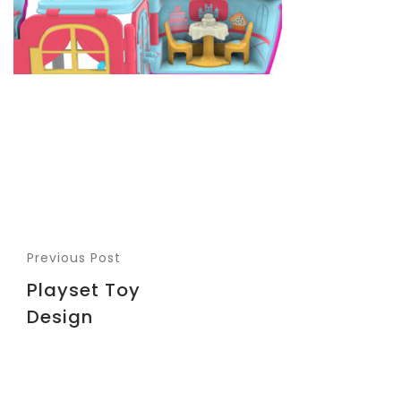
Previous Post
Playset Toy
Design