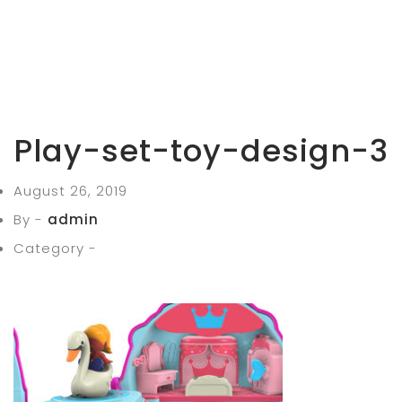
Play-set-toy-design-3
August 26, 2019
By -
admin
Category -