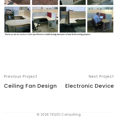
Previous Project
Next Project
Ceiling Fan Design
Electronic Device
© 2026 TEQZO Consulting.