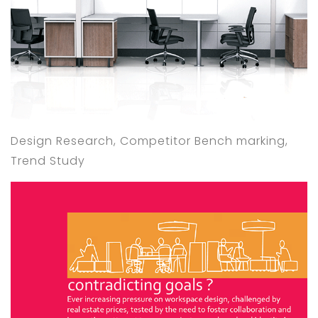
Design Research, Competitor Bench marking,
Trend Study