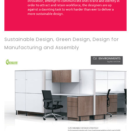
Sustainable Design, Green Design, Design for
Manufacturing and Assembly