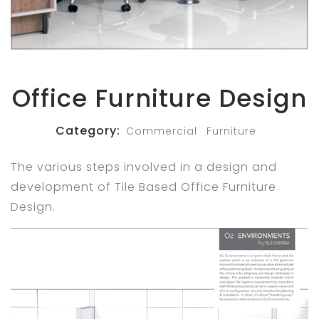
Office Furniture Design
Category:
Commercial
Furniture
The various steps involved in a design and
development of Tile Based Office Furniture
Design.