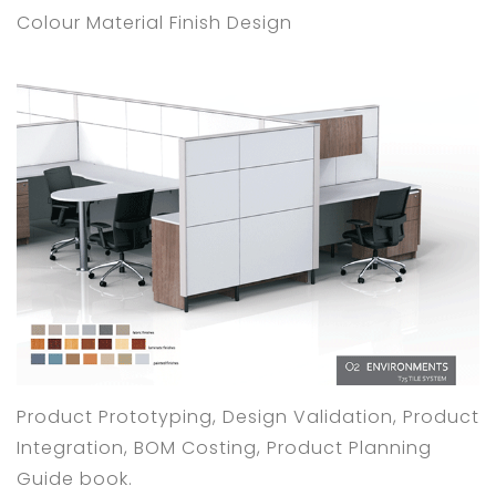
Colour Material Finish Design
Product Prototyping, Design Validation, Product
Integration, BOM Costing, Product Planning
Guide book.