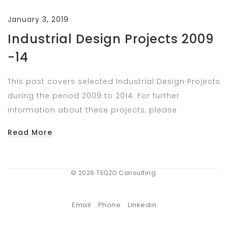
January 3, 2019
Industrial Design Projects 2009
-14
This post covers selected Industrial Design Projects
during the period 2009 to 2014. For further
information about these projects, please
Read More
© 2026 TEQZO Consulting.
Email
Phone
Linkedin