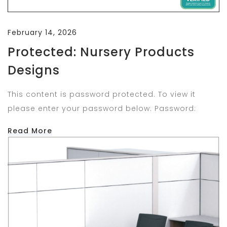
February 14, 2026
Protected: Nursery Products
Designs
This content is password protected. To view it
please enter your password below: Password:
Read More