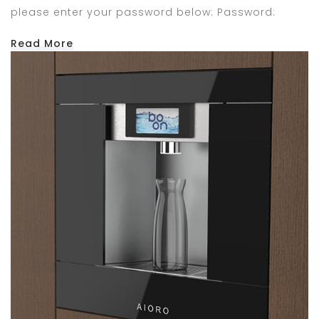
please enter your password below: Password:
Read More