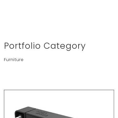
Portfolio Category
Furniture