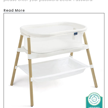
Read More