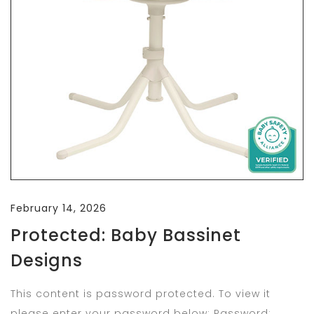
February 14, 2026
Protected: Baby Bassinet
Designs
This content is password protected. To view it
please enter your password below: Password: