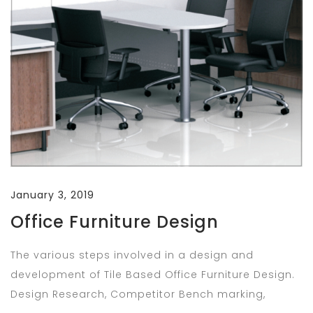
January 3, 2019
Office Furniture Design
The various steps involved in a design and
development of Tile Based Office Furniture Design.
Design Research, Competitor Bench marking,