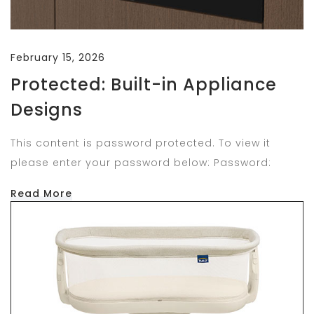
February 15, 2026
Protected: Built-in Appliance
Designs
This content is password protected. To view it
please enter your password below: Password:
Read More