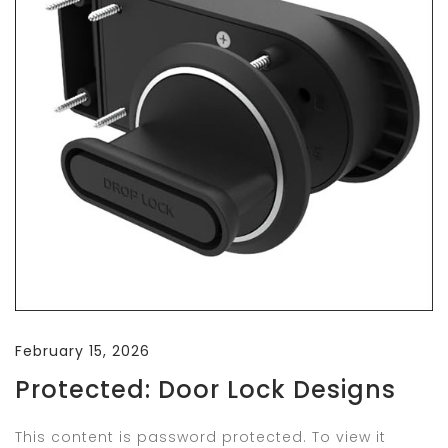
February 15, 2026
Protected: Door Lock Designs
This content is password protected. To view it