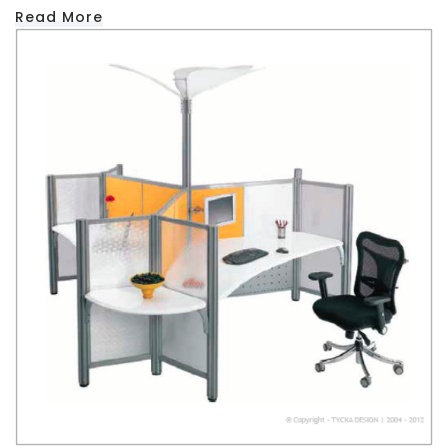
Read More