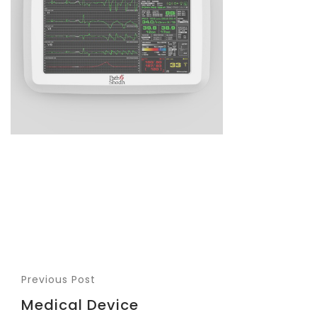
Previous Post
Medical Device