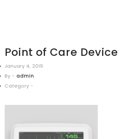
Point of Care Device
January 4, 2019
By -
admin
Category -