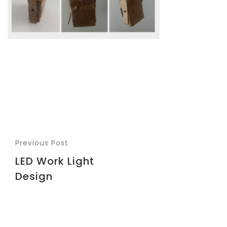
Previous Post
LED Work Light
Design