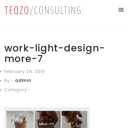
work-light-design-
more-7
February 24, 2019
By -
admin
Category -