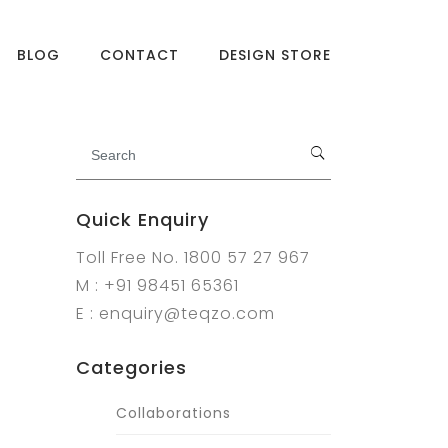
BLOG
CONTACT
DESIGN STORE
Quick Enquiry
Toll Free No. 1800 57 27 967
M : +91 98451 65361
E : enquiry@teqzo.com
Categories
Collaborations