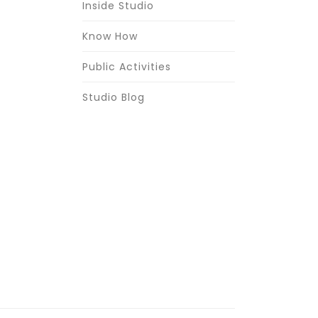
Inside Studio
Know How
Public Activities
Studio Blog