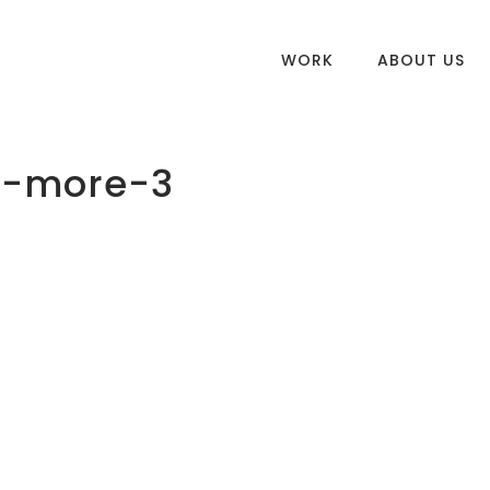
WORK
ABOUT US
n-more-3