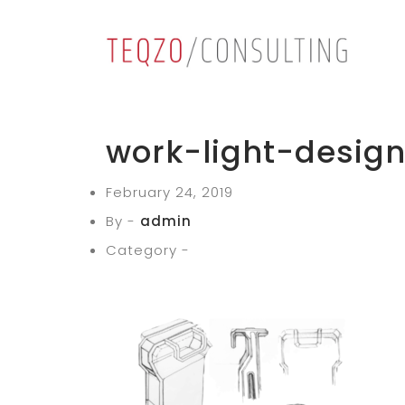
work-light-desig
February 24, 2019
By -
admin
Category -