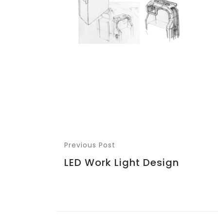
Previous Post
LED Work Light Design