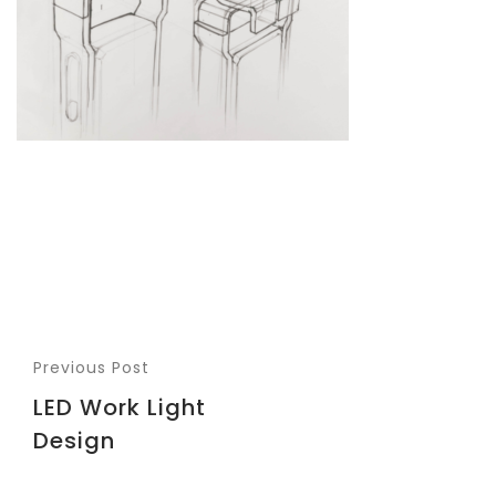
Previous Post
LED Work Light
Design