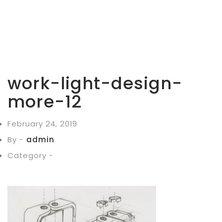
work-light-design-
more-12
February 24, 2019
By -
admin
Category -