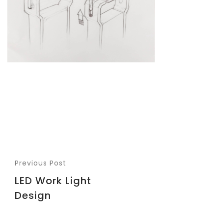
Previous Post
LED Work Light
Design