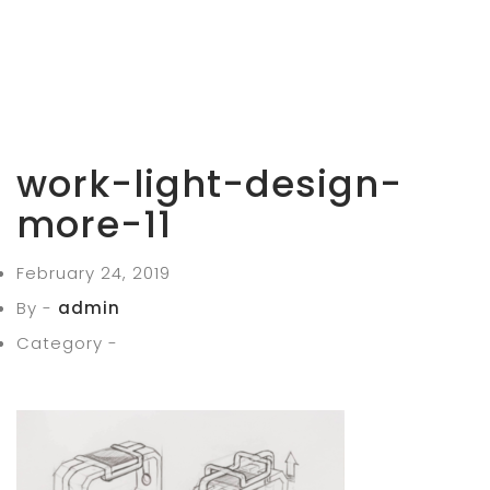
work-light-design-
more-11
February 24, 2019
By -
admin
Category -