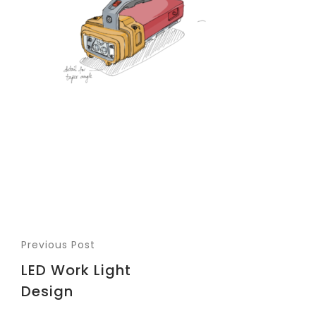
Previous Post
LED Work Light
Design