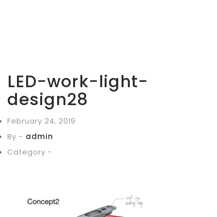
LED-work-light-
design28
February 24, 2019
By -
admin
Category -