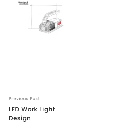
Previous Post
LED Work Light
Design