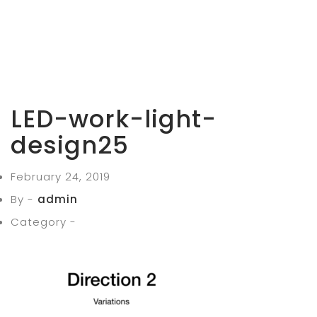
LED-work-light-
design25
February 24, 2019
By -
admin
Category -