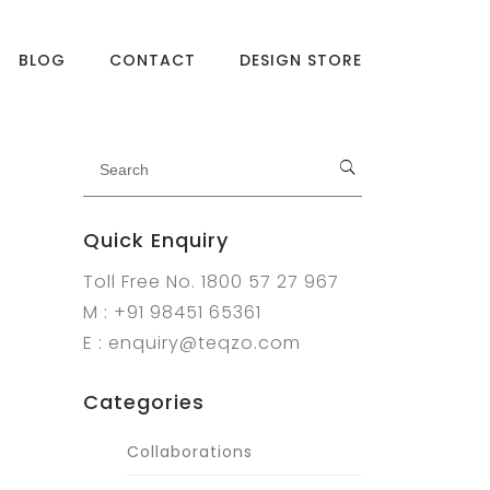
BLOG
CONTACT
DESIGN STORE
Quick Enquiry
Toll Free No. 1800 57 27 967
M : +91 98451 65361
E : enquiry@teqzo.com
Categories
Collaborations