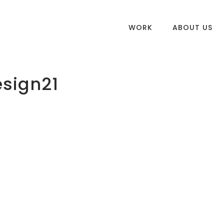
WORK
ABOUT US
esign21