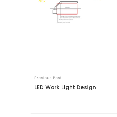
Previous Post
LED Work Light Design