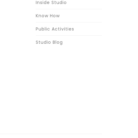
Inside Studio
Know How
Public Activities
Studio Blog