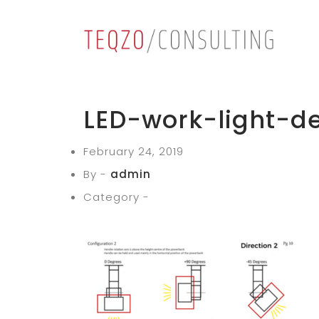
LED-work-light-d
February 24, 2019
By -
admin
Category -