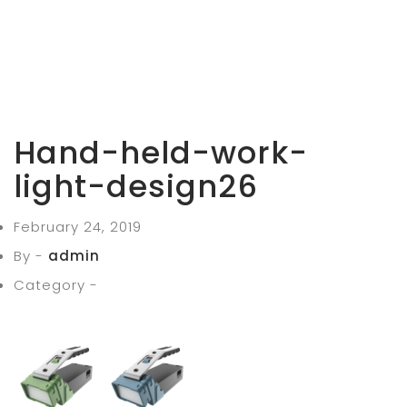
Hand-held-work-
light-design26
February 24, 2019
By -
admin
Category -