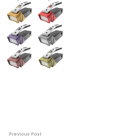
Previous Post