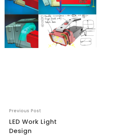
Previous Post
LED Work Light
Design