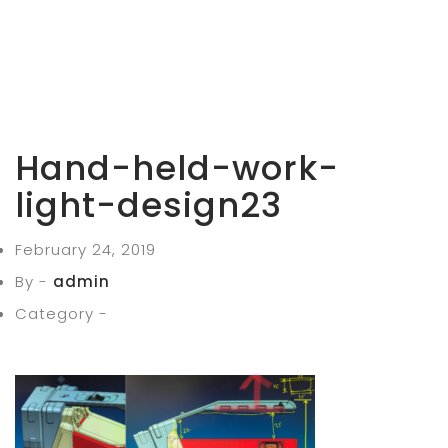
Hand-held-work-
light-design23
February 24, 2019
By -
admin
Category -