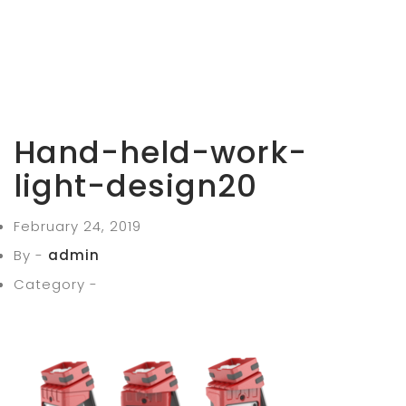
Hand-held-work-
light-design20
February 24, 2019
By -
admin
Category -