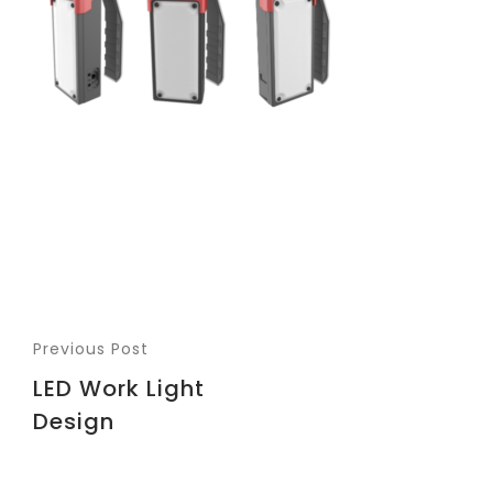
Previous Post
LED Work Light
Design