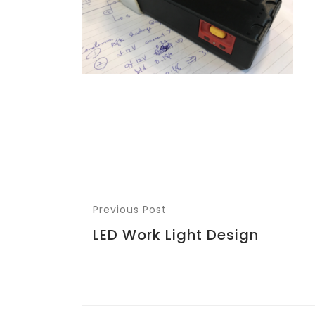
Previous Post
LED Work Light Design