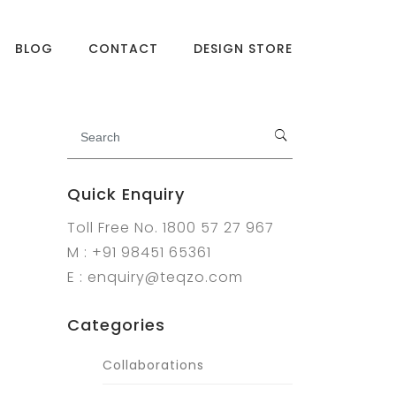
BLOG
CONTACT
DESIGN STORE
Quick Enquiry
Toll Free No. 1800 57 27 967
M : +91 98451 65361
E : enquiry@teqzo.com
Categories
Collaborations