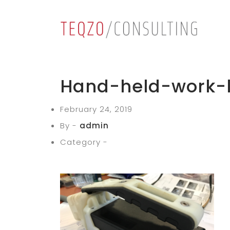
Hand-held-work-l
February 24, 2019
By -
admin
Category -