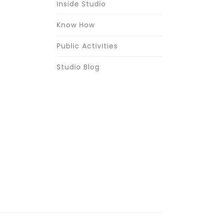
Inside Studio
Know How
Public Activities
Studio Blog