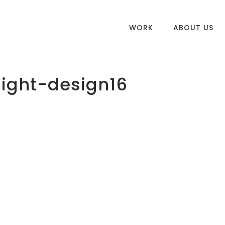
WORK
ABOUT US
ight-design16