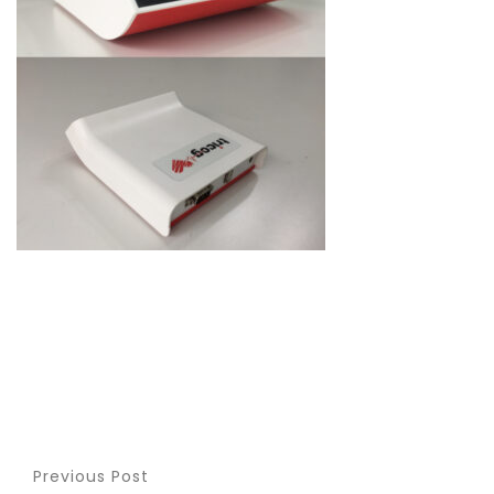
Previous Post