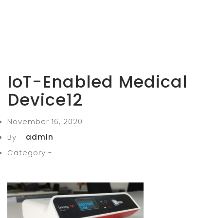
IoT-Enabled Medical
Device12
November 16, 2020
By -
admin
Category -