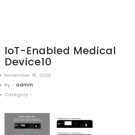
IoT-Enabled Medical
Device10
November 16, 2020
By -
admin
Category -