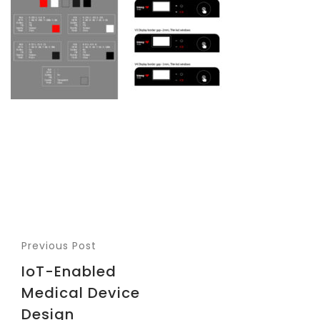
Previous Post
IoT-Enabled
Medical Device
Design