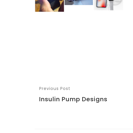
Previous Post
Insulin Pump Designs