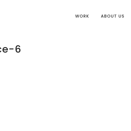
WORK
ABOUT US
ce-6