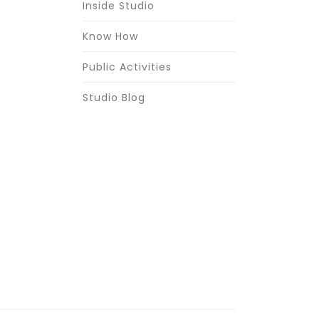
Inside Studio
Know How
Public Activities
Studio Blog