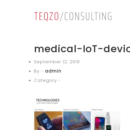
medical-IoT-devi
September 12, 2019
By -
admin
Category -