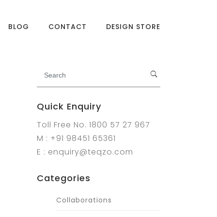
BLOG
CONTACT
DESIGN STORE
Quick Enquiry
Toll Free No. 1800 57 27 967
M : +91 98451 65361
E : enquiry@teqzo.com
Categories
Collaborations