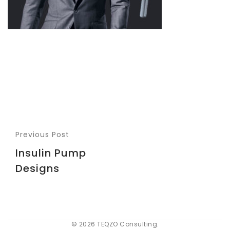
Previous Post
Insulin Pump
Designs
© 2026 TEQZO Consulting.