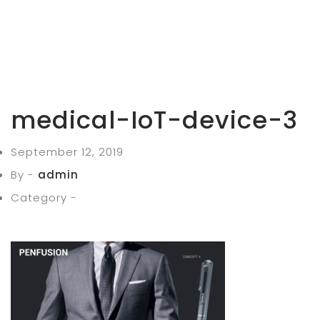
medical-IoT-device-3
September 12, 2019
By -
admin
Category -