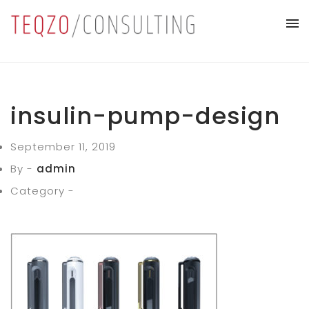
insulin-pump-design
September 11, 2019
By -
admin
Category -