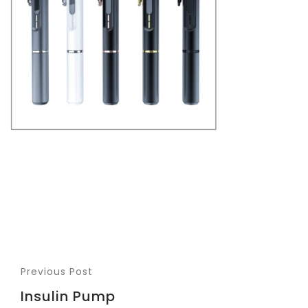
Previous Post
Insulin Pump