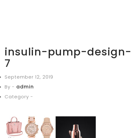
insulin-pump-design-
7
September 12, 2019
By -
admin
Category -