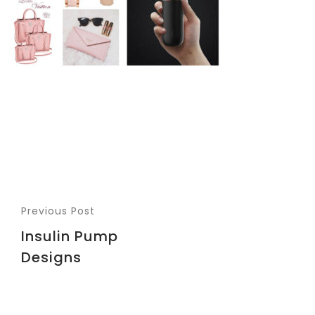
Previous Post
Insulin Pump
Designs