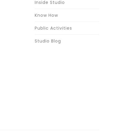
Inside Studio
Know How
Public Activities
Studio Blog