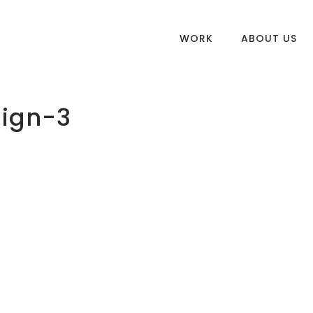
WORK
ABOUT US
ign-3