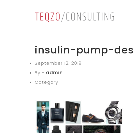
insulin-pump-des
September 12, 2019
By -
admin
Category -