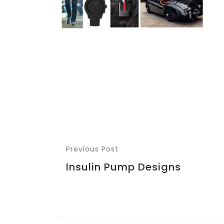
Previous Post
Insulin Pump Designs