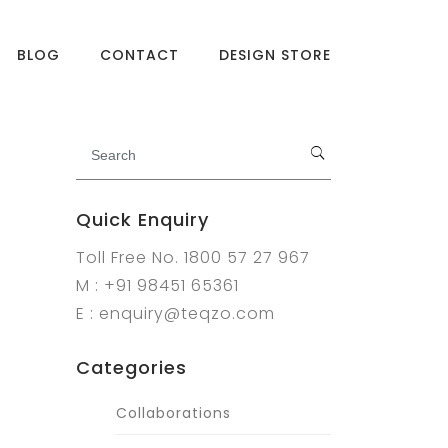
BLOG
CONTACT
DESIGN STORE
Quick Enquiry
Toll Free No. 1800 57 27 967
M : +91 98451 65361
E : enquiry@teqzo.com
Categories
Collaborations