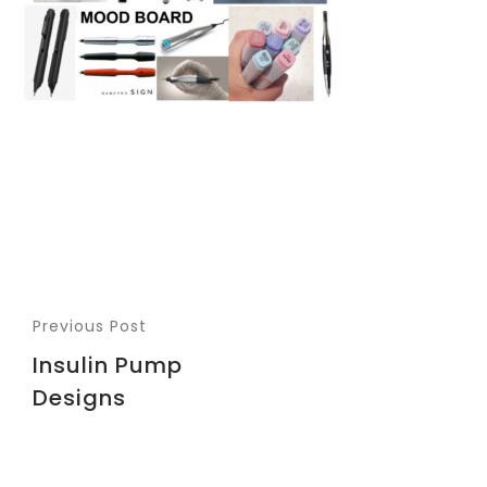
Previous Post
Insulin Pump
Designs