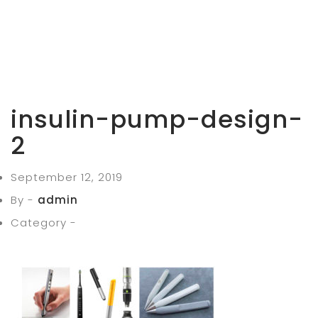
insulin-pump-design-
2
September 12, 2019
By -
admin
Category -