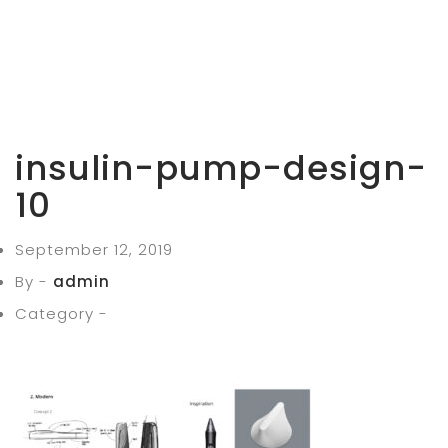
insulin-pump-design-
10
September 12, 2019
By -
admin
Category -