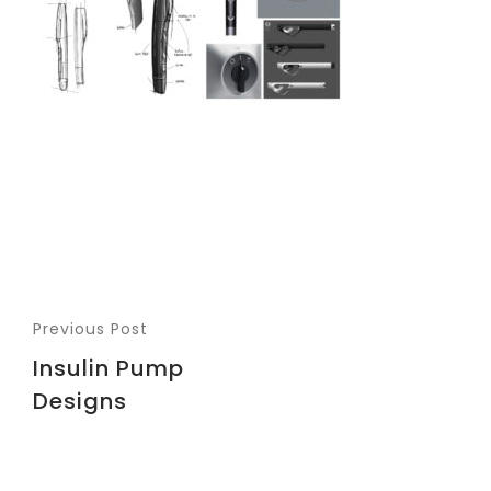
Previous Post
Insulin Pump
Designs