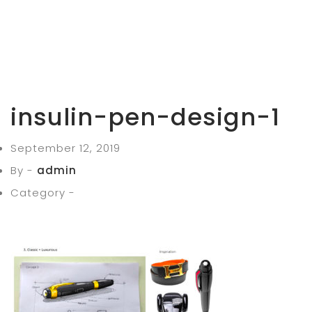
insulin-pen-design-1
September 12, 2019
By -
admin
Category -