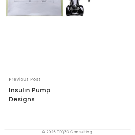
Previous Post
Insulin Pump
Designs
© 2026 TEQZO Consulting.