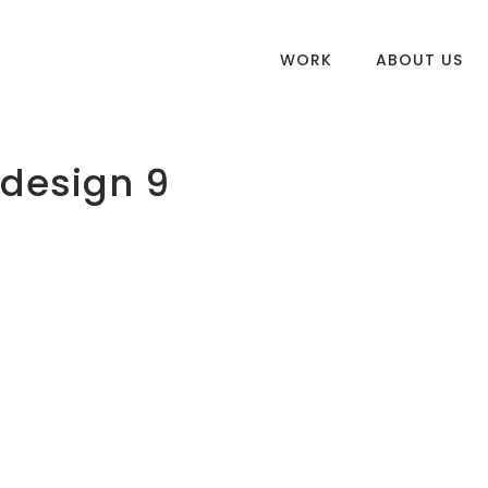
WORK
ABOUT US
 design 9