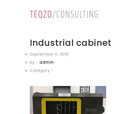
Industrial cabinet
September 11, 2019
By -
admin
Category -