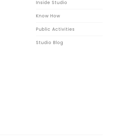
Inside Studio
Know How
Public Activities
Studio Blog