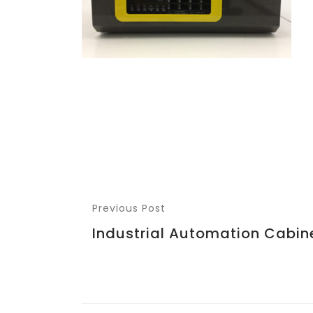
Previous Post
Industrial Automation Cabin