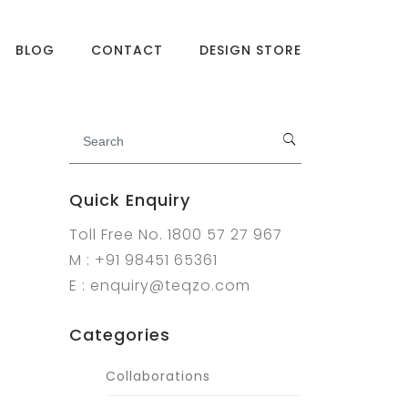
BLOG
CONTACT
DESIGN STORE
Quick Enquiry
Toll Free No. 1800 57 27 967
M : +91 98451 65361
E : enquiry@teqzo.com
Categories
Collaborations