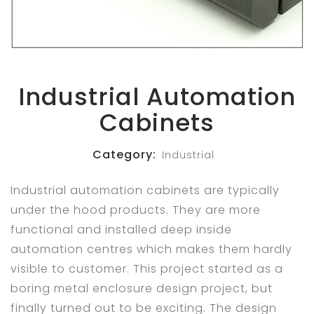
Industrial Automation
Cabinets
Category:
Industrial
Industrial automation cabinets are typically
under the hood products. They are more
functional and installed deep inside
automation centres which makes them hardly
visible to customer. This project started as a
boring metal enclosure design project, but
finally turned out to be exciting. The design