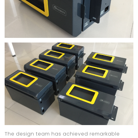
The design team has achieved remarkable