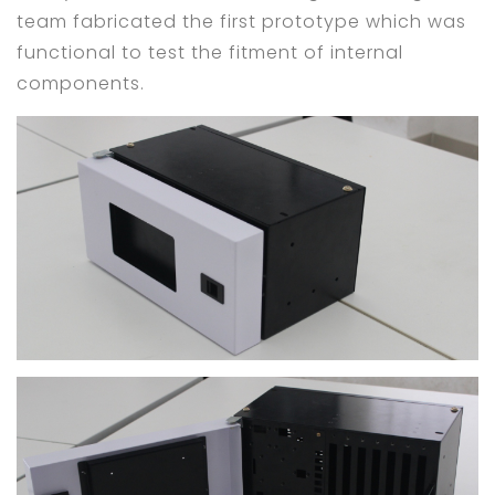
team fabricated the first prototype which was
functional to test the fitment of internal
components.