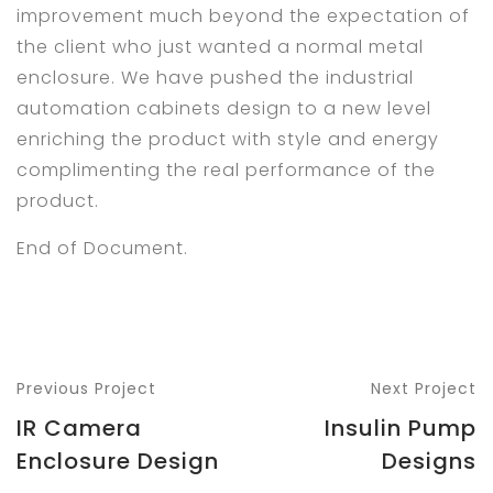
improvement much beyond the expectation of
the client who just wanted a normal metal
enclosure. We have pushed the industrial
automation cabinets design to a new level
enriching the product with style and energy
complimenting the real performance of the
product.
End of Document.
Previous Project
Next Project
IR Camera
Insulin Pump
Enclosure Design
Designs