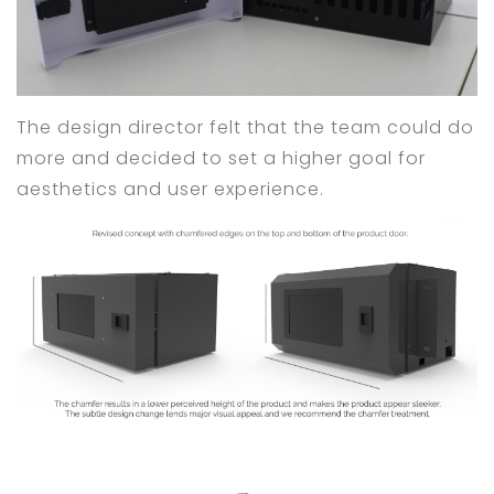
The design director felt that the team could do
more and decided to set a higher goal for
aesthetics and user experience.