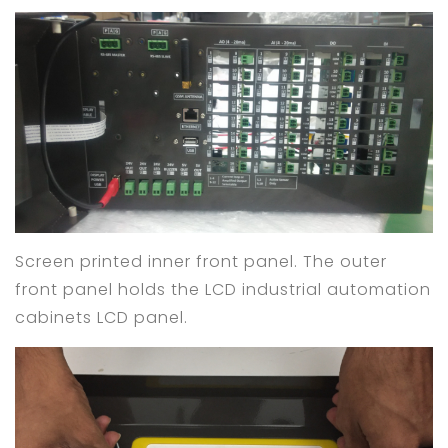
Screen printed inner front panel. The outer
front panel holds the LCD industrial automation
cabinets LCD panel.