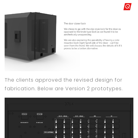
The clients approved the revised design for
fabrication. Below are Version 2 prototypes.