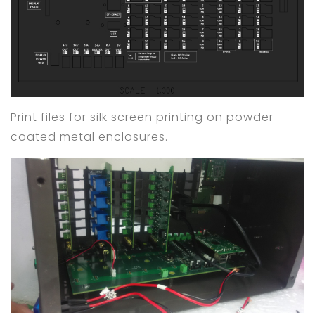
Print files for silk screen printing on powder
coated metal enclosures.