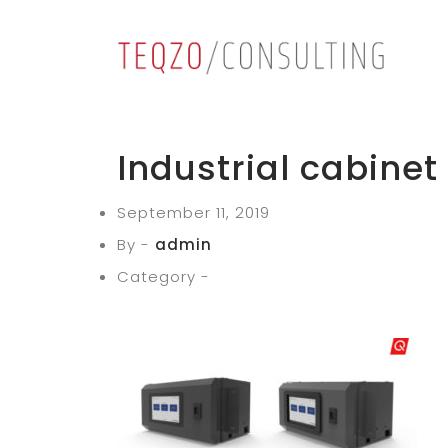
Industrial cabinet
September 11, 2019
By -
admin
Category -