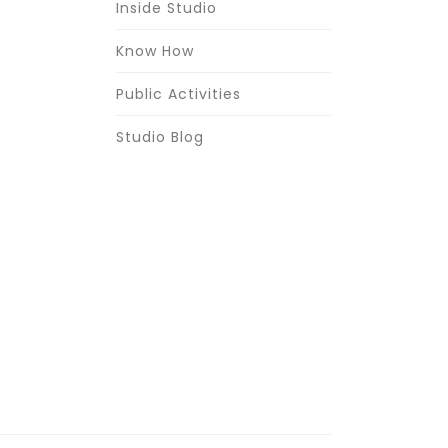
Inside Studio
Know How
Public Activities
Studio Blog