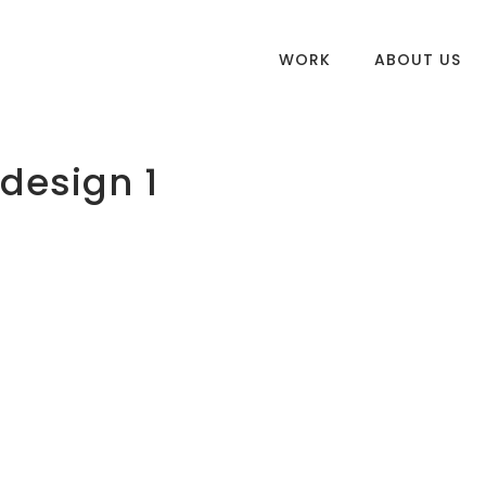
WORK
ABOUT US
 design 1