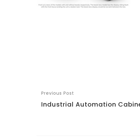
Previous Post
Industrial Automation Cabin