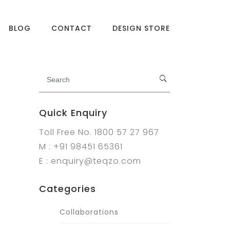
BLOG
CONTACT
DESIGN STORE
Quick Enquiry
Toll Free No. 1800 57 27 967
M : +91 98451 65361
E : enquiry@teqzo.com
Categories
Collaborations