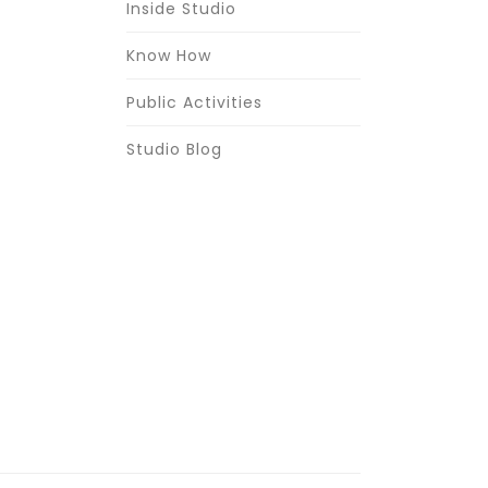
Inside Studio
Know How
Public Activities
Studio Blog