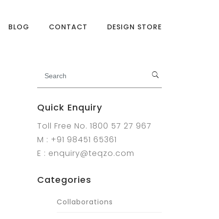
BLOG
CONTACT
DESIGN STORE
Quick Enquiry
Toll Free No. 1800 57 27 967
M : +91 98451 65361
E : enquiry@teqzo.com
Categories
Collaborations