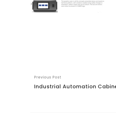
Previous Post
Industrial Automation Cabin