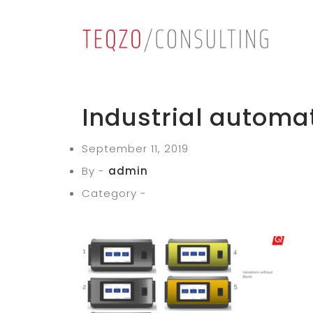
Industrial automa
September 11, 2019
By -
admin
Category -