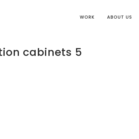
WORK
ABOUT US
tion cabinets 5