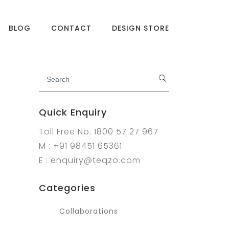
BLOG
CONTACT
DESIGN STORE
Quick Enquiry
Toll Free No. 1800 57 27 967
M : +91 98451 65361
E : enquiry@teqzo.com
Categories
Collaborations