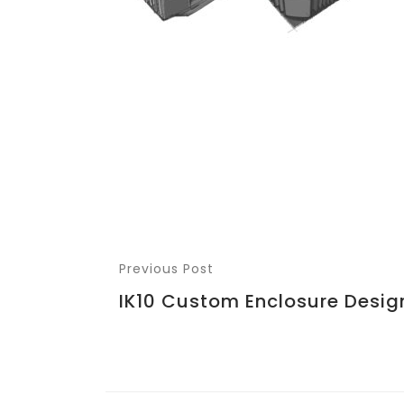
Previous Post
IK10 Custom Enclosure Desig