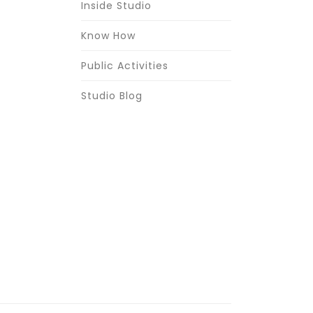
Inside Studio
Know How
Public Activities
Studio Blog