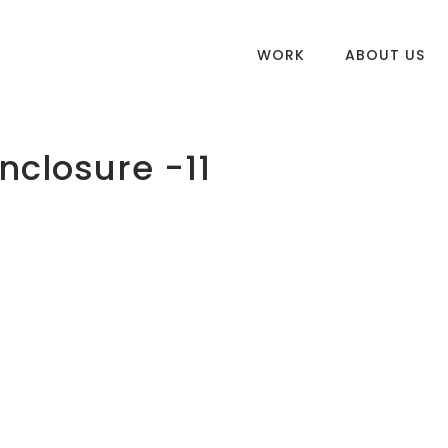
WORK
ABOUT US
nclosure -11