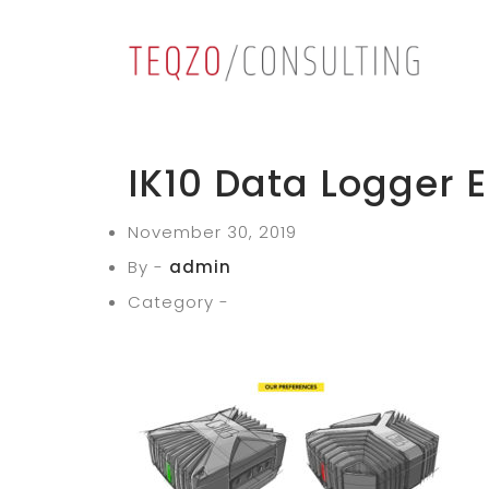
IK10 Data Logger E
November 30, 2019
By -
admin
Category -